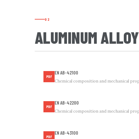
02
ALUMINUM ALLOY
EN AB-42100
PDF
Chemical composition and mechanical prop
EN AB-42200
PDF
Chemical composition and mechanical prop
EN AB-43100
PDF