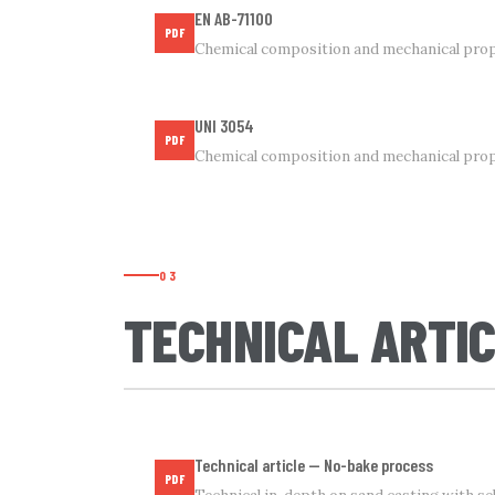
EN AB-71100
PDF
Chemical composition and mechanical prop
UNI 3054
PDF
Chemical composition and mechanical pro
03
TECHNICAL ARTI
Technical article — No-bake process
PDF