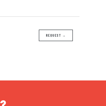
REQUEST →
S?