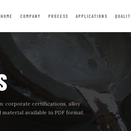
HOME
COMPANY
PROCESS
APPLICATIONS
QUALIT
S
: corporate certifications, alloy
 material available in PDF format.