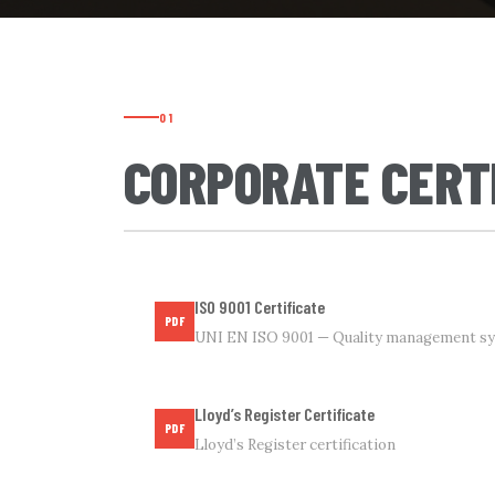
01
CORPORATE CERT
ISO 9001 Certificate
PDF
UNI EN ISO 9001 — Quality management s
Lloyd’s Register Certificate
PDF
Lloyd’s Register certification