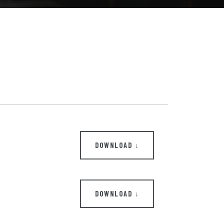
DOWNLOAD ↓
DOWNLOAD ↓