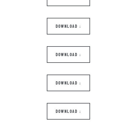
DOWNLOAD ↓
DOWNLOAD ↓
DOWNLOAD ↓
DOWNLOAD ↓