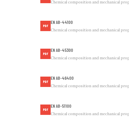
Chemical composition and mechanical prop
EN AB-44100
PDF
Chemical composition and mechanical prop
EN AB-45300
PDF
Chemical composition and mechanical prop
EN AB-46400
PDF
Chemical composition and mechanical prop
EN AB-51100
PDF
Chemical composition and mechanical prop