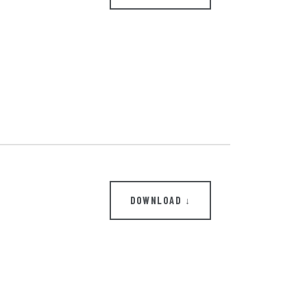
DOWNLOAD ↓