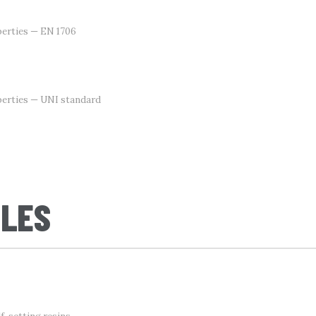
erties — EN 1706
perties — UNI standard
CLES