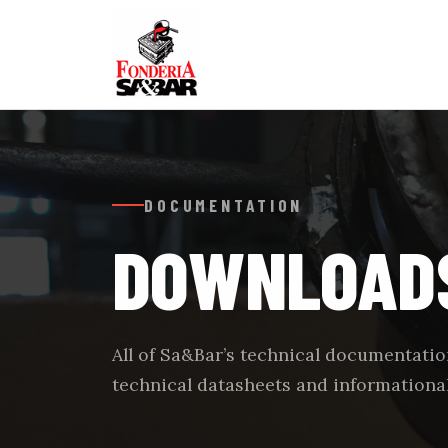
DOCUMENTATION
DOWNLOAD
All of Sa&Bar’s technical documentation
technical datasheets and informational