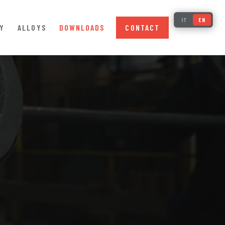
IT
EN
Y
ALLOYS
DOWNLOADS
CONTACT