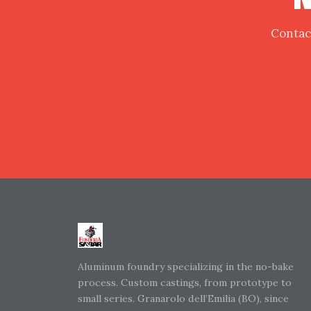
Contact
Aluminum foundry specializing in the no-bake
process. Custom castings, from prototype to
small series. Granarolo dell’Emilia (BO), since