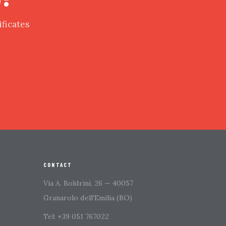
ificates
CONTACT
Via A. Boldrini, 26 — 40057
Granarolo dell'Emilia (BO)
Tel: +39 051 767022