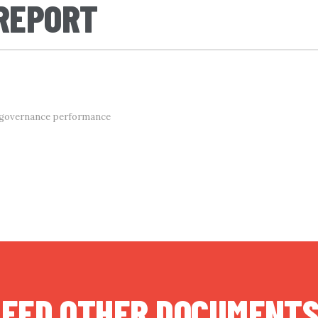
 REPORT
d governance performance
EED OTHER DOCUMENT