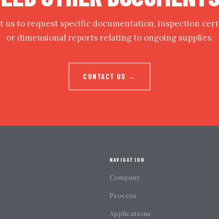
 us to request specific documentation, inspection cert
or dimensional reports relating to ongoing supplies.
CONTACT US →
NAVIGATION
Company
Process
Applications