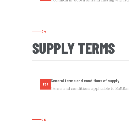
Technical in-depth on sand casting with sel
04
SUPPLY TERMS
General terms and conditions of supply
PDF
Terms and conditions applicable to Sa&Bar 
05