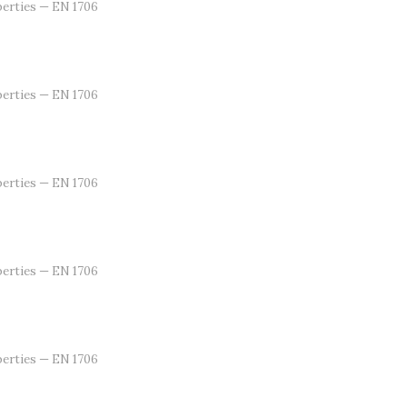
erties — EN 1706
erties — EN 1706
erties — EN 1706
erties — EN 1706
erties — EN 1706