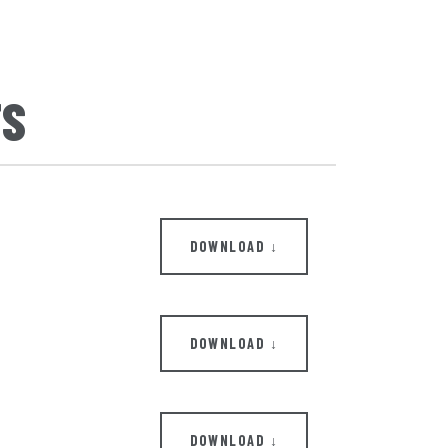
TS
DOWNLOAD ↓
DOWNLOAD ↓
DOWNLOAD ↓