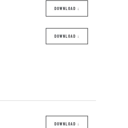
DOWNLOAD ↓
DOWNLOAD ↓
DOWNLOAD ↓