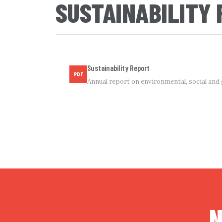
SUSTAINABILITY
Sustainability Report
PDF
Annual report on environmental, social an
N