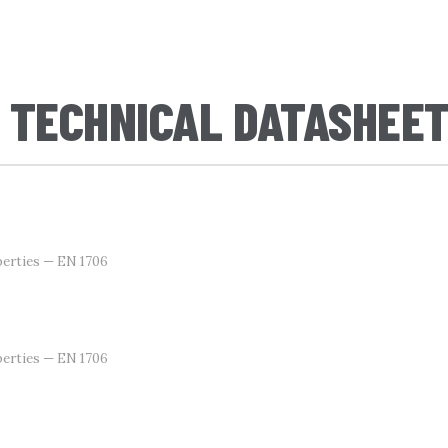
 TECHNICAL DATASHEE
erties — EN 1706
erties — EN 1706