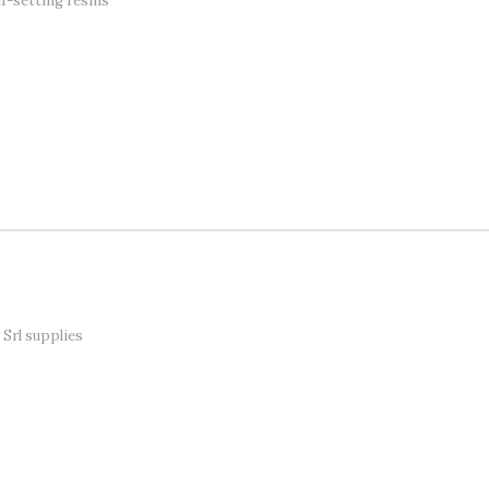
f-setting resins
Srl supplies