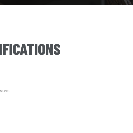
IFICATIONS
ystem