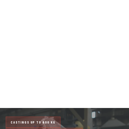
ALUMINUM SAND
CASTINGS
FROM PROTOTYPE TO SMALL
SERIES
Sa&Bar produces custom aluminum castings to
client drawings, using the no-bake process for
complex components of medium to large size.
Castings up to 600 kg, with metallographic
inspection on every batch.
CASTINGS UP TO 600 KG