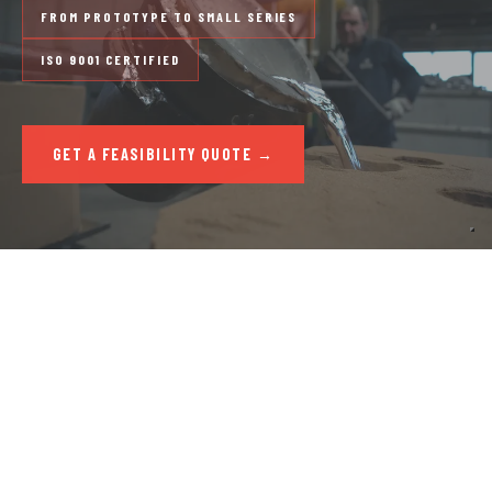
FROM PROTOTYPE TO SMALL SERIES
ISO 9001 CERTIFIED
GET A FEASIBILITY QUOTE →